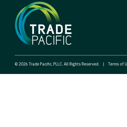
© 2026 Trade Pacific, PLLC. All Rights Reserved.
|
Terms of 