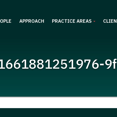
EOPLE
APPROACH
PRACTICE AREAS
CLIEN
1661881251976-9