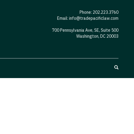
Phone: 202.223.3760
Email:
info@tradepacificlaw.com
700 Pennsylvania Ave, SE, Suite 500
Washington, DC 20003