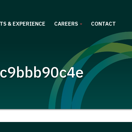
TS & EXPERIENCE
CAREERS
CONTACT
fc9bbb90c4e