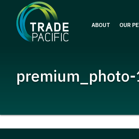
Skip
to
content
ABOUT
OUR P
premium_photo-