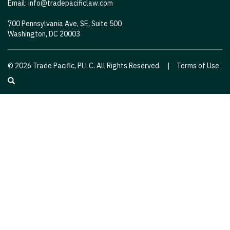
Email:
info@tradepacificlaw.com
700 Pennsylvania Ave, SE, Suite 500
Washington, DC 20003
© 2026 Trade Pacific, PLLC. All Rights Reserved.
|
Terms of Use