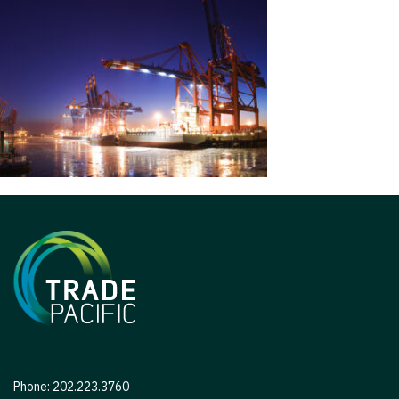
Phone: 202.223.3760