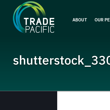
Skip
to
content
ABOUT
OUR P
shutterstock_330