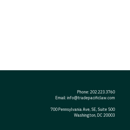
Phone: 202.223.3760
Email:
info@tradepacificlaw.com
700 Pennsylvania Ave, SE, Suite 500
Washington, DC 20003