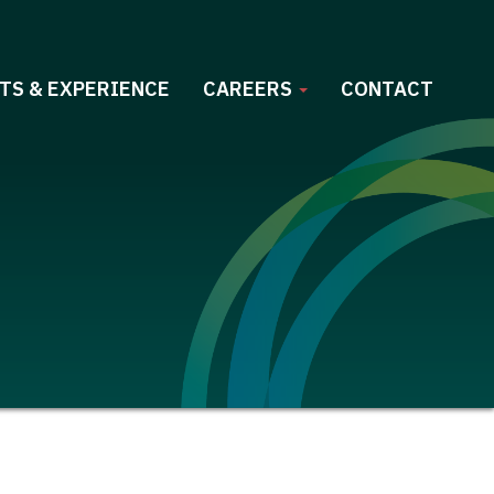
TS & EXPERIENCE
CAREERS
CONTACT