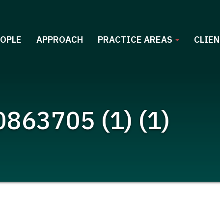
EOPLE
APPROACH
PRACTICE AREAS
CLIEN
863705 (1) (1)