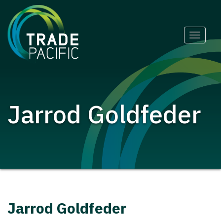
Skip
Toggle
to
naviga
content
Jarrod Goldfeder
Jarrod Goldfeder