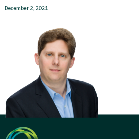
December 2, 2021